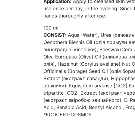
Application:
Apply to cleansed skin w
use once per day, in the evening. Since
hands thoroughly after use.
100 ml
CONSIST:
Aqua (Water), Urea (сечовина)
Oenothera Biennis Oil (олія примули вечі
виноградної кісточки), Beeswax/Cera a
Olea Europaea (Olive) Oil (оливкова о
олія), Hazelnut (Corylus avellane) Nut O
Officinalis (Borage) Seed Oil (олія бор
Extract (екстракт лаванди), Hippophae
обліпихи), Equisetum arvense [CO2] Ex
tripartite [CO2] Extract (екстракт чер
(екстракт звіробою звичайного), D-Pan
Acid, Benzoic Acid, Benzyl Alcohol, Fra
*ECOCERT-COSMOS