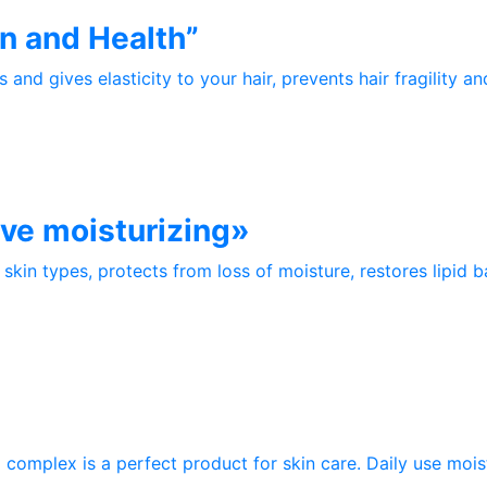
n and Health”
and gives elasticity to your hair, prevents hair fragility a
ive moisturizing»
skin types, protects from loss of moisture, restores lipid bar
mplex is a perfect product for skin care. Daily use moistu