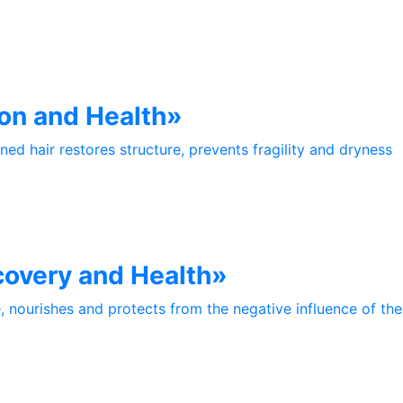
on and Health»
ed hair restores structure, prevents fragility and dryness
covery and Health»
e, nourishes and protects from the negative influence of th