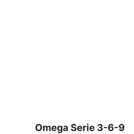
Omega Serie 3-6-9