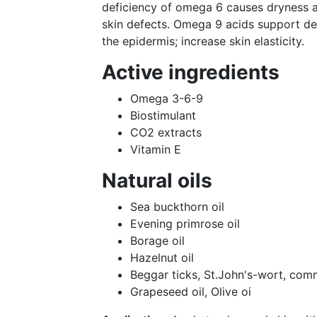
deficiency of omega 6 causes dryness 
skin defects. Omega 9 acids support der
the epidermis; increase skin elasticity.
Active ingredients
Omega 3-6-9
Biostimulant
СО2 extracts
Vitamin E
Natural oils
Sea buckthorn oil
Evening primrose oil
Borage oil
Hazelnut oil
Beggar ticks, St.John's-wort, сom
Grapeseed oil, Olive oi