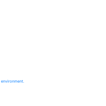
e environment.