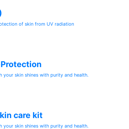
)
otection of skin from UV radiation
Protection
your skin shines with purity and health.
in care kit
your skin shines with purity and health.