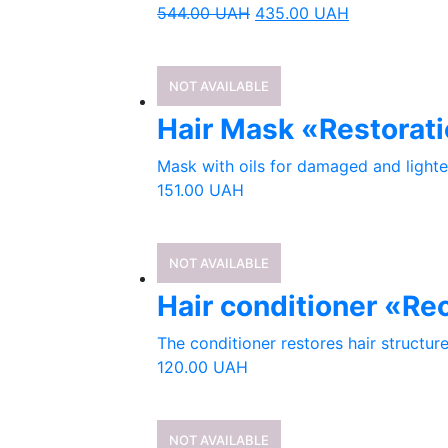
544.00
UAH
435.00
UAH
NOT AVAILABLE
Hair Mask «Restorati
Mask with oils for damaged and lighten
151.00
UAH
NOT AVAILABLE
Hair conditioner «Re
The conditioner restores hair structur
120.00
UAH
NOT AVAILABLE