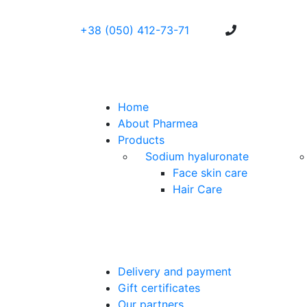
+38 (050) 412-73-71
Home
About Pharmea
Products
Sodium hyaluronate
Face skin care
Hair Care
Delivery and payment
Gift certificates
Our partners