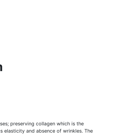
m
ses; preserving collagen which is the
its elasticity and absence of wrinkles. The