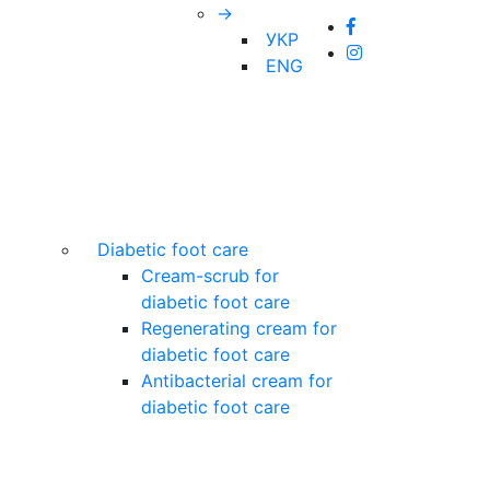
→
УКР
ENG
Diabetic foot care
Cream-scrub for
diabetic foot care
Regenerating cream for
diabetic foot care
Antibacterial cream for
diabetic foot care