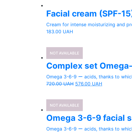
Facial cream (SPF-15
Cream for intense moisturizing and pr
183.00
UAH
NOT AVAILABLE
Complex set Omega-
Omega 3-6-9 ー acids, thanks to which 
720.00
UAH
576.00
UAH
NOT AVAILABLE
Omega 3-6-9 facial sk
Omega 3-6-9 ー acids, thanks to which 