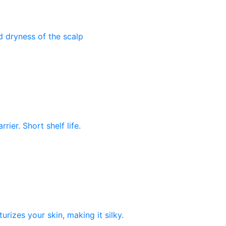
nd dryness of the scalp
rier. Short shelf life.
rizes your skin, making it silky.