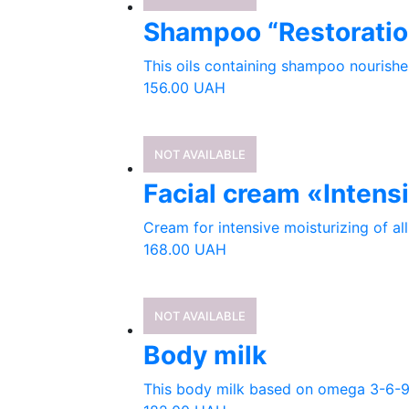
Shampoo “Restoratio
This oils containing shampoo nourishes 
156.00
UAH
NOT AVAILABLE
Facial cream «Intens
Cream for intensive moisturizing of all 
168.00
UAH
NOT AVAILABLE
Body milk
This body milk based on omega 3-6-9 co