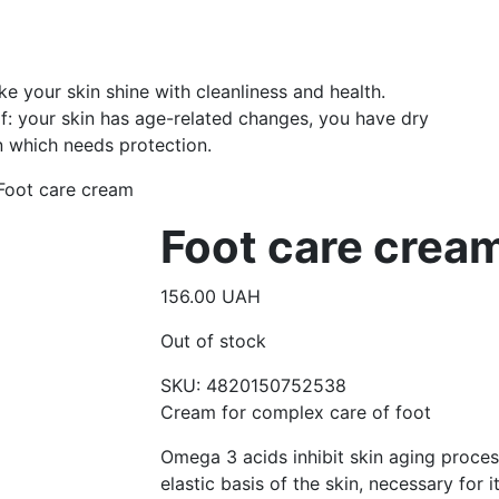
 your skin shine with cleanliness and health.
: your skin has age-related changes, you have dry
n which needs protection.
Foot care cream
Foot care crea
156.00
UAH
Out of stock
SKU:
4820150752538
Cream for complex care of foot
Omega 3 acids inhibit skin aging proces
elastic basis of the skin, necessary for 