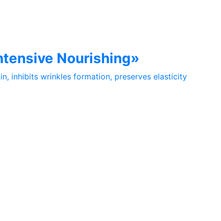
Intensive Nourishing»
n, inhibits wrinkles formation, preserves elasticity