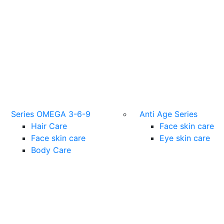
Series OMEGA 3-6-9
Anti Age Series
Hair Care
Face skin care
Face skin care
Eye skin care
Body Care