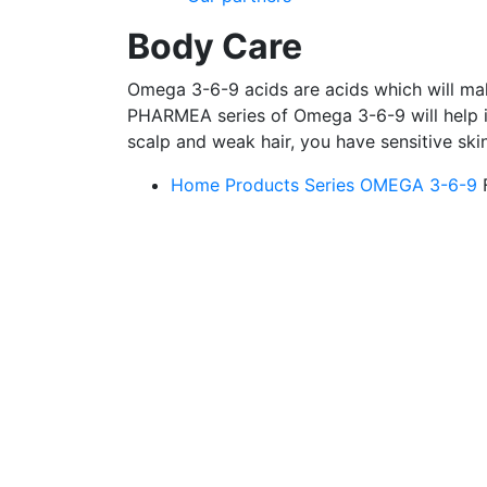
Body Care
Omega 3-6-9 acids are acids which will make
PHARMEA series of Omega 3-6-9 will help if
scalp and weak hair, you have sensitive ski
Home
Products
Series OMEGA 3-6-9