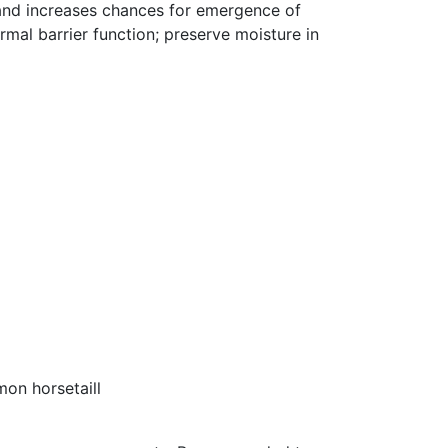
and increases chances for emergence of
mal barrier function; preserve moisture in
mon horsetaill