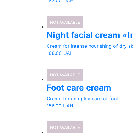
182.00
UAH
NOT AVAILABLE
Night facial cream «
Cream for intense nourishing of dry ski
168.00
UAH
NOT AVAILABLE
Foot care cream
Cream for complex care of foot
156.00
UAH
NOT AVAILABLE