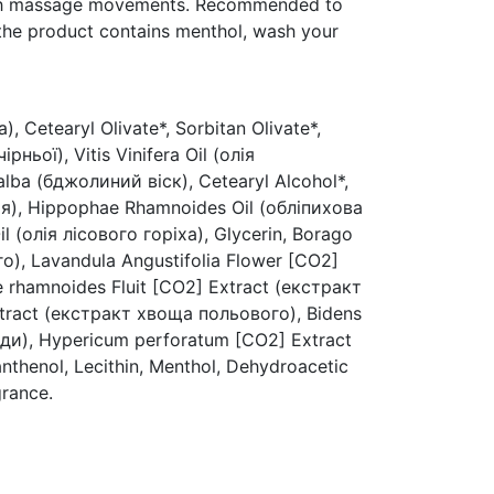
ith massage movements. Recommended to
 the product contains menthol, wash your
, Cetearyl Olivate*, Sorbitan Olivate*,
рньої), Vitis Vinifera Oil (олія
lba (бджолиний віск), Cetearyl Alcohol*,
лія), Hippophae Rhamnoides Oil (обліпихова
il (олія лісового горіха), Glycerin, Borago
аго), Lavandula Angustifolia Flower [CO2]
 rhamnoides Fluit [CO2] Extract (екстракт
tract (екстракт хвоща польового), Bidens
еди), Hypericum perforatum [CO2] Extract
thenol, Lecithin, Menthol, Dehydroacetic
grance.