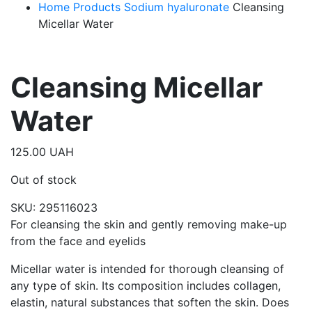
Home
Products
Sodium hyaluronate
Cleansing
Micellar Water
Cleansing Micellar
Water
125.00
UAH
Out of stock
SKU:
295116023
For cleansing the skin and gently removing make-up
from the face and eyelids
Micellar water is intended for thorough cleansing of
any type of skin. Its composition includes collagen,
elastin, natural substances that soften the skin. Does