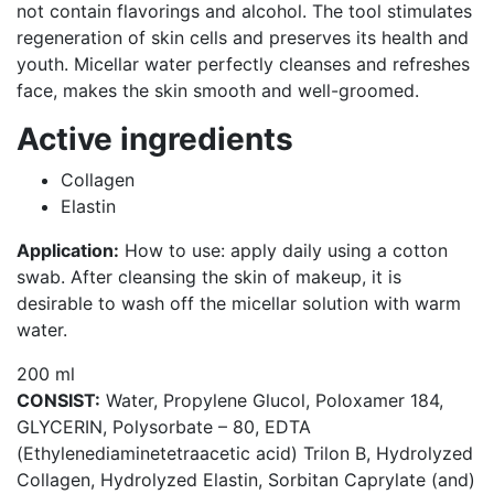
not contain flavorings and alcohol. The tool stimulates
regeneration of skin cells and preserves its health and
youth. Micellar water perfectly cleanses and refreshes
face, makes the skin smooth and well-groomed.
Active ingredients
Collagen
Elastin
Application:
How to use: apply daily using a cotton
swab. After cleansing the skin of makeup, it is
desirable to wash off the micellar solution with warm
water.
200 ml
CONSIST:
Water, Propylene Gluсol, Poloxamer 184,
GLYCERIN, Polysorbate – 80, EDTA
(Ethylenediaminetetraacetic acid) Trilon B, Hydrolyzed
Collagen, Hydrolyzed Elastin, Sorbitan Caprylate (and)