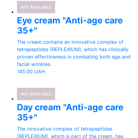
NOT AVAILABLE
Eye cream "Anti-age care
35+"
The cream contains an innovative complex of
tetrapeptides (REPLEXIUM), which has clinically
proven effectiveness in combating both age and
facial wrinkles.
145.00
UAH
NOT AVAILABLE
Day cream "Anti-age care
35+"
The innovative complex of tetrapeptides
(REPLEXIUM), which is part of the cream, has