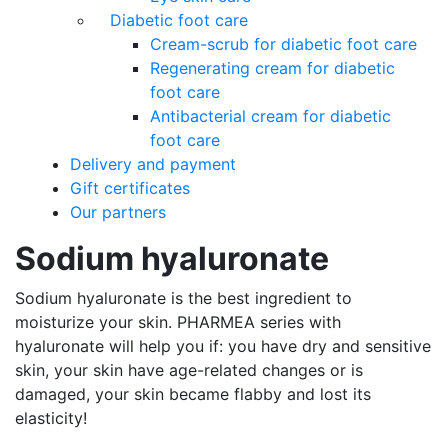
Diabetic foot care
Cream-scrub for diabetic foot care
Regenerating cream for diabetic
foot care
Antibacterial cream for diabetic
foot care
Delivery and payment
Gift certificates
Our partners
Sodium hyaluronate
Sodium hyaluronate is the best ingredient to
moisturize your skin. PHARMEA series with
hyaluronate will help you if: you have dry and sensitive
skin, your skin have age-related changes or is
damaged, your skin became flabby and lost its
elasticity!