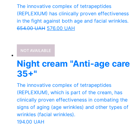
The innovative complex of tetrapeptides
(REPLEXIUM) has clinically proven effectiveness
in the fight against both age and facial wrinkles.
654.00
UAH
576.00
UAH
NOT AVAILABLE
Night cream "Anti-age care
35+"
The innovative complex of tetrapeptides
(REPLEXIUM), which is part of the cream, has
clinically proven effectiveness in combating the
signs of aging (age wrinkles) and other types of
wrinkles (facial wrinkles).
194.00
UAH