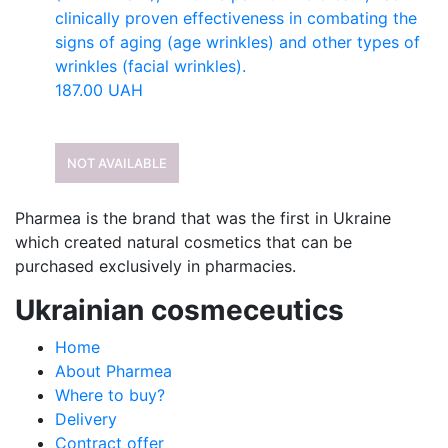
clinically proven effectiveness in combating the
signs of aging (age wrinkles) and other types of
wrinkles (facial wrinkles).
187.00
UAH
NOT AVAILABLE
Pharmea is the brand that was the first in Ukraine
which created natural cosmetics that can be
purchased exclusively in pharmacies.
Ukrainian cosmeceutics
Home
About Pharmea
Where to buy?
Delivery
Contract offer