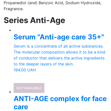
Propanediol (and) Benzoic Acid, Sodium Hydroxide,
Fragrance.
Series Anti-Age
Serum "Anti-age care 35+"
Serum is a concentrate of all active substances.
The molecular composition allows it to be a kind
of conductor that delivers the active ingredients
to the deeper layers of the skin.
194.00
UAH
NOT AVAILABLE
ANTI-AGE complex for face
care