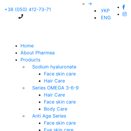
→
+38 (050) 412-73-71
УКР
ENG
Home
About Pharmea
Products
Sodium hyaluronate
Face skin care
Hair Care
Series OMEGA 3-6-9
Hair Care
Face skin care
Body Care
Anti Age Series
Face skin care
Eye skin care