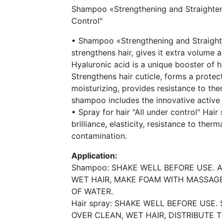
Shampoo «Strengthening and Straighten
Control"
• Shampoo «Strengthening and Straight
strengthens hair, gives it extra volume 
Hyaluronic acid is a unique booster of ha
Strengthens hair cuticle, forms a protect
moisturizing, provides resistance to th
shampoo includes the innovative active
• Spray for hair "All under control" Hai
brilliance, elasticity, resistance to the
contamination.
Application:
Shampoo: SHAKE WELL BEFORE USE.
WET HAIR, MAKE FOAM WITH MASSAG
OF WATER.
Hair spray: SHAKE WELL BEFORE USE
OVER CLEAN, WET HAIR, DISTRIBUTE