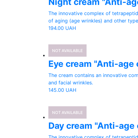
Night cream "Anti-ag
The innovative complex of tetrapeptid
of aging (age wrinkles) and other types
194.00
UAH
NOT AVAILABLE
Eye cream "Anti-age 
The cream contains an innovative com
and facial wrinkles.
145.00
UAH
NOT AVAILABLE
Day cream "Anti-age 
The innovative complex of tetrapeptid