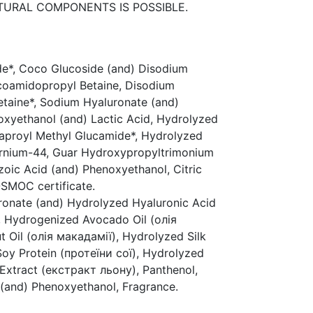
ATURAL COMPONENTS IS POSSIBLE.
de*, Coco Glucoside (and) Disodium
ocoamidopropyl Betaine, Disodium
taine*, Sodium Hyaluronate (and)
xyethanol (and) Lactic Acid, Hydrolyzed
Caproyl Methyl Glucamide*, Hydrolyzed
ternium-44, Guar Hydroxypropyltrimonium
zoic Acid (and) Phenoxyethanol, Citric
SMOC certificate.
ronate (and) Hydrolyzed Hyaluronic Acid
, Hydrogenized Avocado Oil (олія
Oil (олія макадамії), Hydrolyzed Silk
oy Protein (протеїни сої), Hydrolyzed
 Extract (екстракт льону), Panthenol,
(and) Phenoxyethanol, Fragrance.