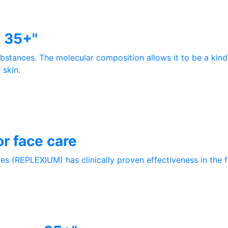
e 35+"
ubstances. The molecular composition allows it to be a kind
 skin.
r face care
s (REPLEXIUM) has clinically proven effectiveness in the fi