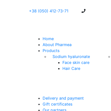
+38 (050) 412-73-71
Home
About Pharmea
Products
Sodium hyaluronate
Face skin care
Hair Care
Delivery and payment
Gift certificates
Our partners