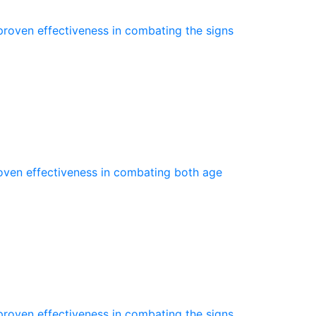
proven effectiveness in combating the signs
roven effectiveness in combating both age
proven effectiveness in combating the signs