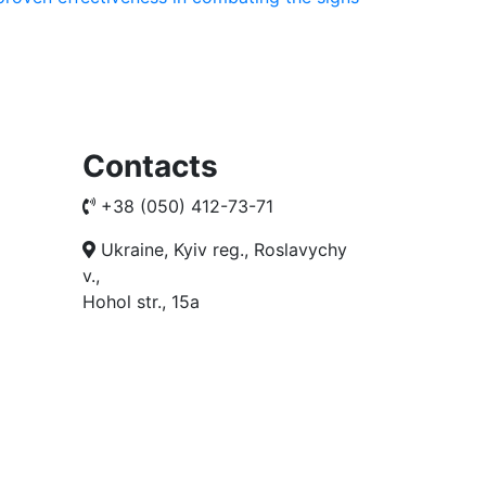
Contacts
+38 (050) 412-73-71
Ukraine, Kyiv reg., Roslavychy
v.,
Hohol str., 15a