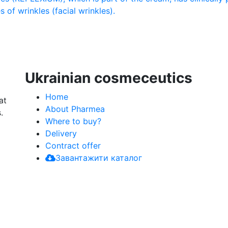
 of wrinkles (facial wrinkles).
Ukrainian cosmeceutics
Home
at
About Pharmea
.
Where to buy?
Delivery
Contract offer
Завантажити каталог