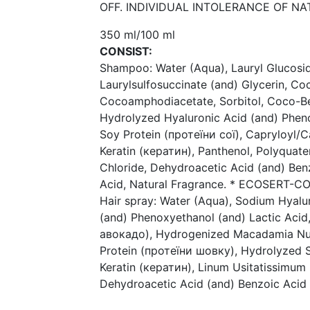
OFF. INDIVIDUAL INTOLERANCE OF N
350 ml/100 ml
CONSIST:
Shampoo: Water (Aqua), Lauryl Glucosi
Laurylsulfosuccinate (and) Glycerin, C
Cocoamphodiacetate, Sorbitol, Coco-Be
Hydrolyzed Hyaluronic Acid (and) Pheno
Soy Protein (протеїни сої), Capryloyl/
Keratin (кератин), Panthenol, Polyqua
Chloride, Dehydroacetic Acid (and) Ben
Acid, Natural Fragrance. * ECOSERT-CO
Hair spray: Water (Aqua), Sodium Hyalu
(and) Phenoxyethanol (and) Lactic Acid
авокадо), Hydrogenized Macadamia Nut 
Protein (протеїни шовку), Hydrolyzed S
Keratin (кератин), Linum Usitatissimum
Dehydroacetic Acid (and) Benzoic Acid 