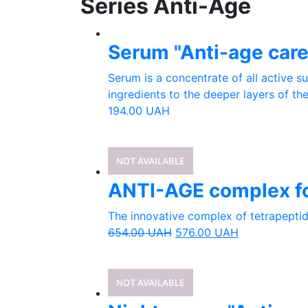
Series Anti-Age
Serum "Anti-age car
Serum is a concentrate of all active s
ingredients to the deeper layers of the
194.00
UAH
NOT AVAILABLE
ANTI-AGE complex fo
The innovative complex of tetrapeptide
654.00
UAH
576.00
UAH
NOT AVAILABLE