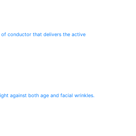
 of conductor that delivers the active
ght against both age and facial wrinkles.