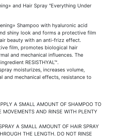
ing» and Hair Spray "Everything Under
ening» Shampoo with hyaluronic acid
and shiny look and forms a protective film
ir beauty with an anti-frizz effect.
ive film, promotes biological hair
ermal and mechanical influences. The
 ingredient RESISTHYAL™.
r spray moisturizes, increases volume,
rmal and mechanical effects, resistance to
 APPLY A SMALL AMOUNT OF SHAMPOO TO
E MOVEMENTS AND RINSE WITH PLENTY
. SPRAY A SMALL AMOUNT OF HAIR SPRAY
 THROUGH THE LENGTH. DO NOT RINSE