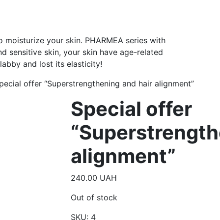
to moisturize your skin. PHARMEA series with
nd sensitive skin, your skin have age-related
bby and lost its elasticity!
pecial offer “Superstrengthening and hair alignment”
Special offer
“Superstrength
alignment”
240.00
UAH
Out of stock
SKU:
4