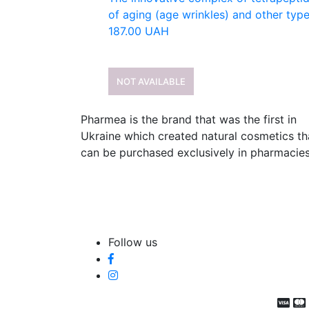
of aging (age wrinkles) and other types
187.00
UAH
NOT AVAILABLE
Pharmea is the brand that was the first in
Ukraine which created natural cosmetics th
can be purchased exclusively in pharmacies
Follow us