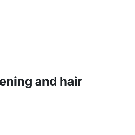
ening and hair