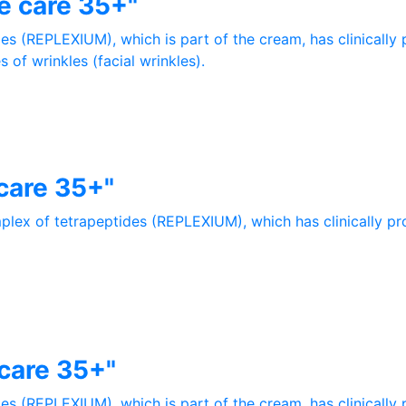
e care 35+"
es (REPLEXIUM), which is part of the cream, has clinically 
 of wrinkles (facial wrinkles).
care 35+"
plex of tetrapeptides (REPLEXIUM), which has clinically p
care 35+"
es (REPLEXIUM), which is part of the cream, has clinically 