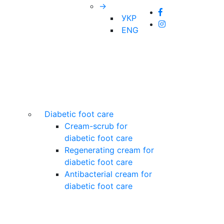
→
УКР
ENG
Diabetic foot care
Cream-scrub for
diabetic foot care
Regenerating cream for
diabetic foot care
Antibacterial cream for
diabetic foot care