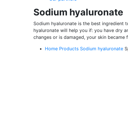
Sodium hyaluronate
Sodium hyaluronate is the best ingredient 
hyaluronate will help you if: you have dry a
changes or is damaged, your skin became fla
Home
Products
Sodium hyaluronate
S