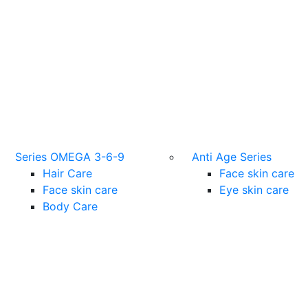
Series OMEGA 3-6-9
Anti Age Series
Hair Care
Face skin care
Face skin care
Eye skin care
Body Care